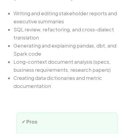
Writing and editing stakeholder reports and
executive summaries
SQL review, refactoring, and cross-dialect
translation
Generating and explaining pandas, dbt, and
Spark code
Long-context document analysis (specs,
business requirements, research papers)
Creating data dictionaries and metric
documentation
✓ Pros