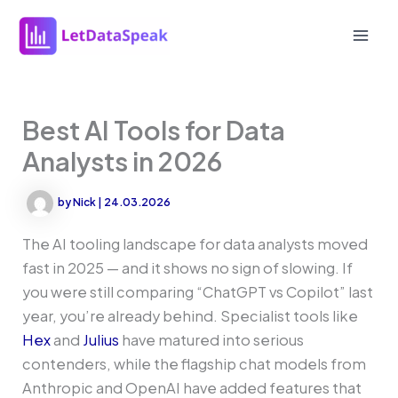
Skip
to
Mai
content
Men
Best AI Tools for Data
Analysts in 2026
by
Nick
|
24.03.2026
The AI tooling landscape for data analysts moved
fast in 2025 — and it shows no sign of slowing. If
you were still comparing “ChatGPT vs Copilot” last
year, you’re already behind. Specialist tools like
Hex
and
Julius
have matured into serious
contenders, while the flagship chat models from
Anthropic and OpenAI have added features that