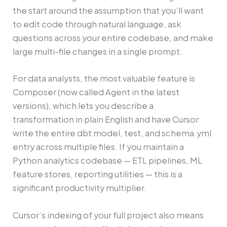
the start around the assumption that you’ll want
to edit code through natural language, ask
questions across your entire codebase, and make
large multi-file changes in a single prompt.
For data analysts, the most valuable feature is
Composer (now called Agent in the latest
versions), which lets you describe a
transformation in plain English and have Cursor
write the entire dbt model, test, and schema.yml
entry across multiple files. If you maintain a
Python analytics codebase — ETL pipelines, ML
feature stores, reporting utilities — this is a
significant productivity multiplier.
Cursor’s indexing of your full project also means