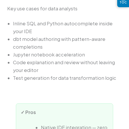
TOC
Key use cases for data analysts
Inline SQL and Python autocomplete inside
your IDE
dbt model authoring with pattern-aware
completions
Jupyter notebook acceleration
Code explanation and review without leaving
your editor
Test generation for data transformation logic
✓ Pros
Native IDE integration — zero