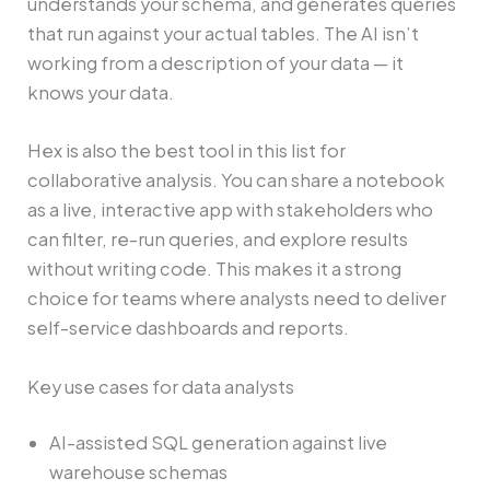
understands your schema, and generates queries
that run against your actual tables. The AI isn’t
working from a description of your data — it
knows your data.
Hex is also the best tool in this list for
collaborative analysis. You can share a notebook
as a live, interactive app with stakeholders who
can filter, re-run queries, and explore results
without writing code. This makes it a strong
choice for teams where analysts need to deliver
self-service dashboards and reports.
Key use cases for data analysts
AI-assisted SQL generation against live
warehouse schemas