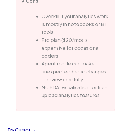
✗ Cons
Overkill if your analytics work
is mostly in notebooks or BI
tools
Pro plan ($20/mo) is
expensive for occasional
coders
Agent mode can make
unexpected broad changes
— review carefully
No EDA, visualisation, or file-
upload analytics features
Try Cursor →