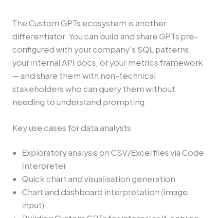
The Custom GPTs ecosystem is another
differentiator. You can build and share GPTs pre-
configured with your company’s SQL patterns,
your internal API docs, or your metrics framework
— and share them with non-technical
stakeholders who can query them without
needing to understand prompting.
Key use cases for data analysts
Exploratory analysis on CSV/Excel files via Code
Interpreter
Quick chart and visualisation generation
Chart and dashboard interpretation (image
input)