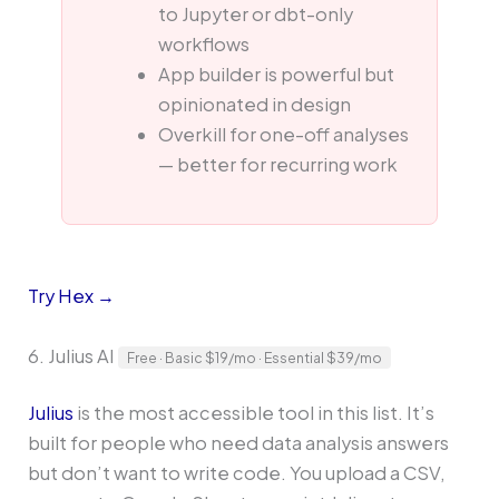
to Jupyter or dbt-only
workflows
App builder is powerful but
opinionated in design
Overkill for one-off analyses
— better for recurring work
Try Hex →
6. Julius AI
Free · Basic $19/mo · Essential $39/mo
Julius
is the most accessible tool in this list. It’s
built for people who need data analysis answers
but don’t want to write code. You upload a CSV,