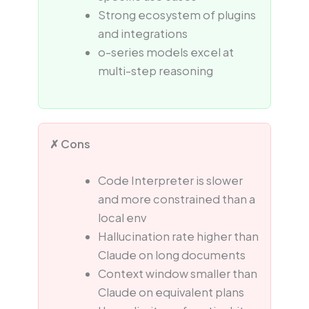
Strong ecosystem of plugins
and integrations
o-series models excel at
multi-step reasoning
✗ Cons
Code Interpreter is slower
and more constrained than a
local env
Hallucination rate higher than
Claude on long documents
Context window smaller than
Claude on equivalent plans