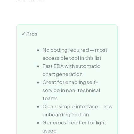
✓ Pros
No coding required — most
accessible tool in this list
Fast EDA with automatic
chart generation
Great for enabling self-
service in non-technical
teams
Clean, simple interface — low
onboarding friction
Generous free tier for light
usage