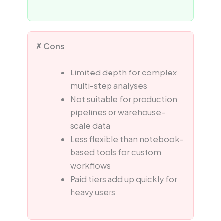
✗ Cons
Limited depth for complex
multi-step analyses
Not suitable for production
pipelines or warehouse-
scale data
Less flexible than notebook-
based tools for custom
workflows
Paid tiers add up quickly for
heavy users