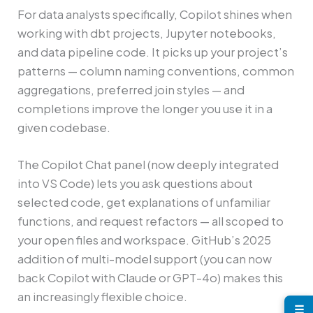
For data analysts specifically, Copilot shines when
working with dbt projects, Jupyter notebooks,
and data pipeline code. It picks up your project’s
patterns — column naming conventions, common
aggregations, preferred join styles — and
completions improve the longer you use it in a
given codebase.
The Copilot Chat panel (now deeply integrated
into VS Code) lets you ask questions about
selected code, get explanations of unfamiliar
functions, and request refactors — all scoped to
your open files and workspace. GitHub’s 2025
addition of multi-model support (you can now
back Copilot with Claude or GPT-4o) makes this
an increasingly flexible choice.
☰