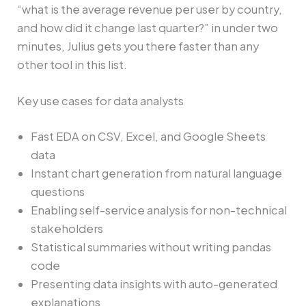
“what is the average revenue per user by country,
and how did it change last quarter?” in under two
minutes, Julius gets you there faster than any
other tool in this list.
Key use cases for data analysts
Fast EDA on CSV, Excel, and Google Sheets
data
Instant chart generation from natural language
questions
Enabling self-service analysis for non-technical
stakeholders
Statistical summaries without writing pandas
code
Presenting data insights with auto-generated
explanations