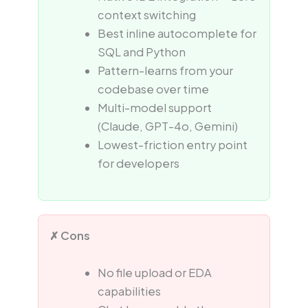
context switching
Best inline autocomplete for
SQL and Python
Pattern-learns from your
codebase over time
Multi-model support
(Claude, GPT-4o, Gemini)
Lowest-friction entry point
for developers
✗ Cons
No file upload or EDA
capabilities