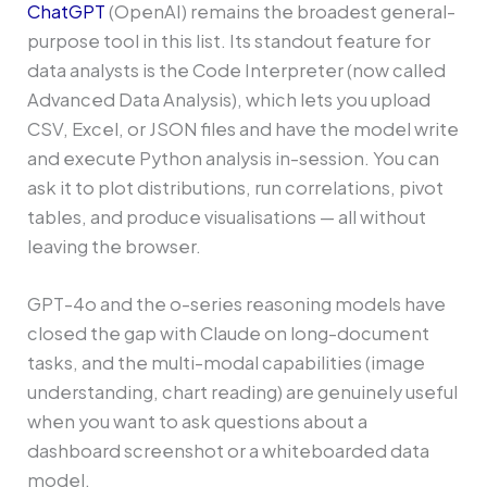
ChatGPT
(OpenAI) remains the broadest general-
purpose tool in this list. Its standout feature for
data analysts is the Code Interpreter (now called
Advanced Data Analysis), which lets you upload
CSV, Excel, or JSON files and have the model write
and execute Python analysis in-session. You can
ask it to plot distributions, run correlations, pivot
tables, and produce visualisations — all without
leaving the browser.
GPT-4o and the o-series reasoning models have
closed the gap with Claude on long-document
tasks, and the multi-modal capabilities (image
understanding, chart reading) are genuinely useful
when you want to ask questions about a
dashboard screenshot or a whiteboarded data
model.