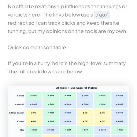
No affiliate relationship influences the rankings or
verdicts here. The links below use a
/go/
redirect so I can track clicks and keep the site
running, but my opinions on the tools are my own.
Quick comparison table
If you’re in a hurry, here’s the high-level summary.
The full breakdowns are below.