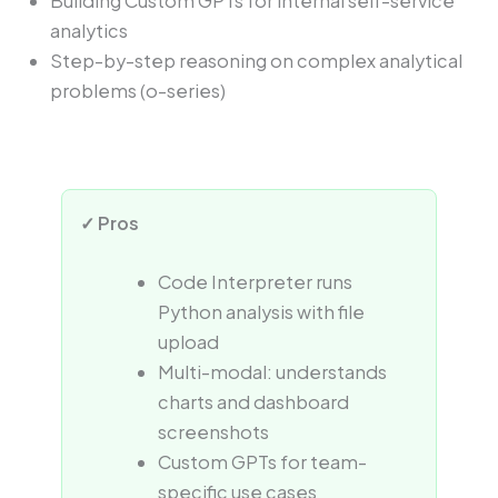
Building Custom GPTs for internal self-service
analytics
Step-by-step reasoning on complex analytical
problems (o-series)
✓ Pros
Code Interpreter runs
Python analysis with file
upload
Multi-modal: understands
charts and dashboard
screenshots
Custom GPTs for team-
specific use cases