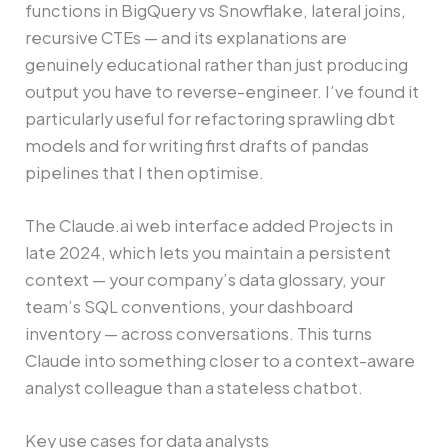
functions in BigQuery vs Snowflake, lateral joins,
recursive CTEs — and its explanations are
genuinely educational rather than just producing
output you have to reverse-engineer. I’ve found it
particularly useful for refactoring sprawling dbt
models and for writing first drafts of pandas
pipelines that I then optimise.
The Claude.ai web interface added Projects in
late 2024, which lets you maintain a persistent
context — your company’s data glossary, your
team’s SQL conventions, your dashboard
inventory — across conversations. This turns
Claude into something closer to a context-aware
analyst colleague than a stateless chatbot.
Key use cases for data analysts