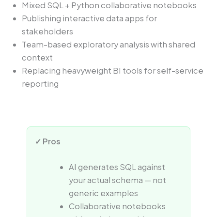
Mixed SQL + Python collaborative notebooks
Publishing interactive data apps for
stakeholders
Team-based exploratory analysis with shared
context
Replacing heavyweight BI tools for self-service
reporting
✓ Pros
AI generates SQL against
your actual schema — not
generic examples
Collaborative notebooks