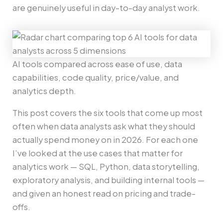
are genuinely useful in day-to-day analyst work.
AI tools compared across ease of use, data
capabilities, code quality, price/value, and
analytics depth.
This post covers the six tools that come up most
often when data analysts ask what they should
actually spend money on in 2026. For each one
I’ve looked at the use cases that matter for
analytics work — SQL, Python, data storytelling,
exploratory analysis, and building internal tools —
and given an honest read on pricing and trade-
offs.