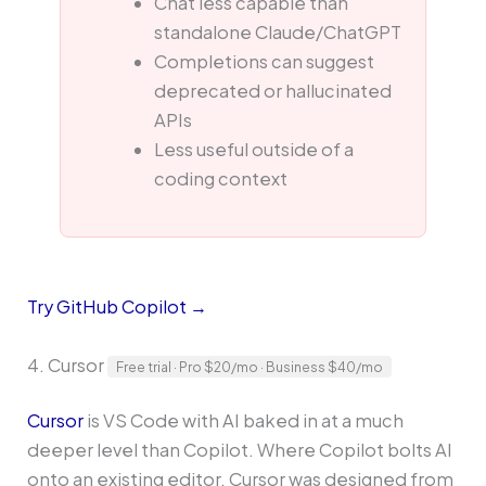
Chat less capable than
standalone Claude/ChatGPT
Completions can suggest
deprecated or hallucinated
APIs
Less useful outside of a
coding context
Try GitHub Copilot →
4. Cursor
Free trial · Pro $20/mo · Business $40/mo
Cursor
is VS Code with AI baked in at a much
deeper level than Copilot. Where Copilot bolts AI
onto an existing editor, Cursor was designed from