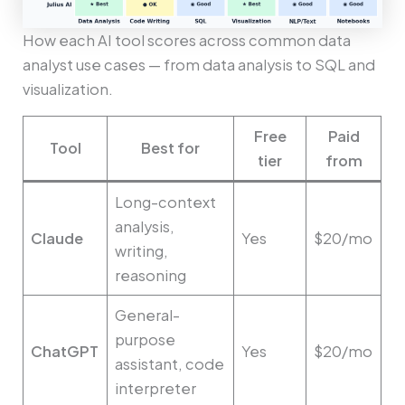
How each AI tool scores across common data
analyst use cases — from data analysis to SQL and
visualization.
Free
Paid
Tool
Best for
tier
from
Long-context
analysis,
Claude
Yes
$20/mo
writing,
reasoning
General-
purpose
ChatGPT
Yes
$20/mo
assistant, code
interpreter