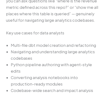
you can ask questions like “where is the revenue
metric defined across this repo?” or “show me all
places where this table is queried” — genuinely
useful for navigating large analytics codebases.
Key use cases for data analysts
Multi-file dbt model creation and refactoring
Navigating and understanding large analytics
codebases
Python pipeline authoring with agent-style
edits
Converting analysis notebooks into
production-ready modules
Codebase-wide search and impact analysis