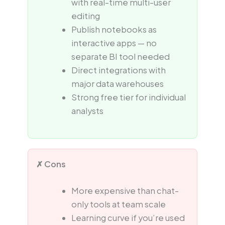
with real-time multi-user
editing
Publish notebooks as
interactive apps — no
separate BI tool needed
Direct integrations with
major data warehouses
Strong free tier for individual
analysts
✗ Cons
More expensive than chat-
only tools at team scale
Learning curve if you’re used