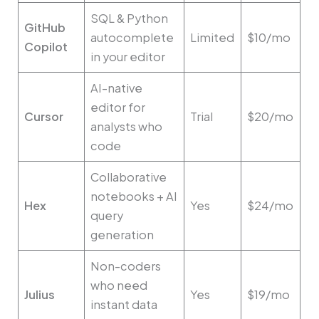
SQL & Python
GitHub
autocomplete
Limited
$10/mo
Copilot
in your editor
AI-native
editor for
Cursor
Trial
$20/mo
analysts who
code
Collaborative
notebooks + AI
Hex
Yes
$24/mo
query
generation
Non-coders
who need
Julius
Yes
$19/mo
instant data