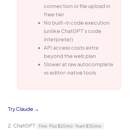
connection or file upload in
free tier
No built-in code execution
(unlike ChatGPT’s code
interpreter)
API access costs extra
beyond the web plan
Slower at raw autocomplete
vs editor-native tools
Try Claude →
2. ChatGPT
Free · Plus $20/mo · Team $30/mo