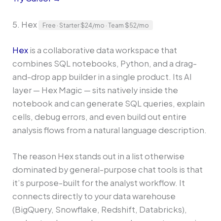
5. Hex
Free · Starter $24/mo · Team $52/mo
Hex
is a collaborative data workspace that
combines SQL notebooks, Python, and a drag-
and-drop app builder in a single product. Its AI
layer — Hex Magic — sits natively inside the
notebook and can generate SQL queries, explain
cells, debug errors, and even build out entire
analysis flows from a natural language description.
The reason Hex stands out in a list otherwise
dominated by general-purpose chat tools is that
it’s purpose-built for the analyst workflow. It
connects directly to your data warehouse
(BigQuery, Snowflake, Redshift, Databricks),