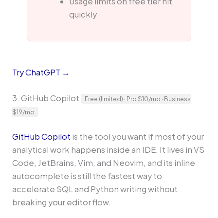
Usage limits on free tier hit
quickly
Try ChatGPT →
3. GitHub Copilot
Free (limited) · Pro $10/mo · Business
$19/mo
GitHub Copilot
is the tool you want if most of your
analytical work happens inside an IDE. It lives in VS
Code, JetBrains, Vim, and Neovim, and its inline
autocomplete is still the fastest way to
accelerate SQL and Python writing without
breaking your editor flow.