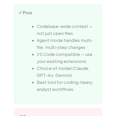
✓ Pros
Codebase-wide context —
not just open files
Agent mode handles multi-
file, multi-step changes
VS Code compatible — use
your existing extensions
Choice of model (Claude,
GPT-4o, Gemini)
Best tool for coding-heavy
analyst workflows