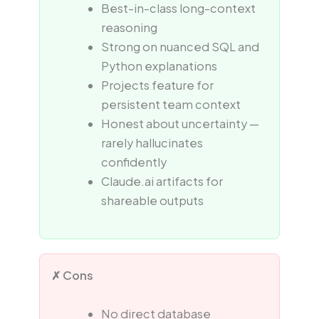
Best-in-class long-context
reasoning
Strong on nuanced SQL and
Python explanations
Projects feature for
persistent team context
Honest about uncertainty —
rarely hallucinates
confidently
Claude.ai artifacts for
shareable outputs
✗ Cons
No direct database