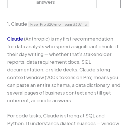
answers
1. Claude
Free · Pro $20/mo · Team $30/mo
Claude
(Anthropic) is my first recommendation
for data analysts who spend a significant chunk of
their day writing — whether that’s stakeholder
reports, data requirement docs, SQL
documentation, or slide decks. Claude’s long
context window (200k tokens on Pro) means you
can paste an entire schema, a data dictionary, and
several pages of business context and still get
coherent, accurate answers.
For code tasks, Claude is strong at SQL and
Python. It understands dialect nuances — window