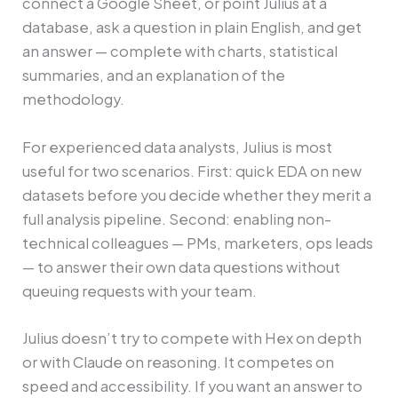
connect a Google Sheet, or point Julius at a
database, ask a question in plain English, and get
an answer — complete with charts, statistical
summaries, and an explanation of the
methodology.
For experienced data analysts, Julius is most
useful for two scenarios. First: quick EDA on new
datasets before you decide whether they merit a
full analysis pipeline. Second: enabling non-
technical colleagues — PMs, marketers, ops leads
— to answer their own data questions without
queuing requests with your team.
Julius doesn’t try to compete with Hex on depth
or with Claude on reasoning. It competes on
speed and accessibility. If you want an answer to