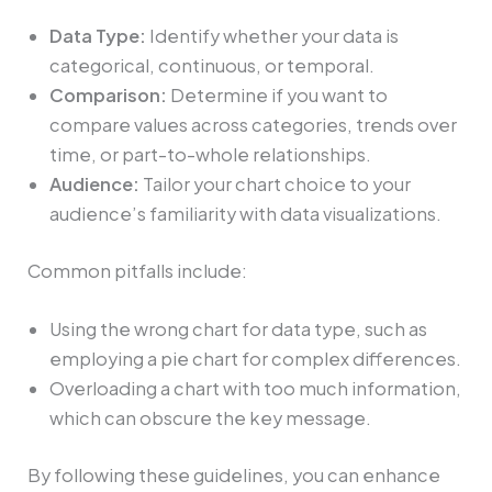
Data Type:
Identify whether your data is
categorical, continuous, or temporal.
Comparison:
Determine if you want to
compare values across categories, trends over
time, or part-to-whole relationships.
Audience:
Tailor your chart choice to your
audience’s familiarity with data visualizations.
Common pitfalls include:
Using the wrong chart for data type, such as
employing a pie chart for complex differences.
Overloading a chart with too much information,
which can obscure the key message.
By following these guidelines, you can enhance