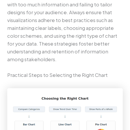
with too much information and failing to tailor
designs for your audience. Always ensure that
visualizations adhere to best practices such as
maintaining clear labels, choosing appropriate
color schemes, and using the right type of chart
for your data. These strategies foster better
understanding and retention of information
among stakeholders.
Practical Steps to Selecting the Right Chart