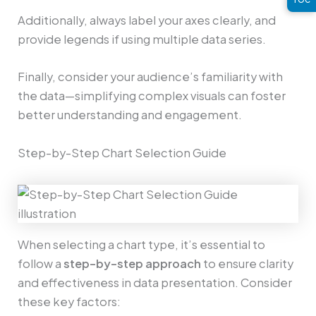
Additionally, always label your axes clearly, and
provide legends if using multiple data series.
Finally, consider your audience’s familiarity with
the data—simplifying complex visuals can foster
better understanding and engagement.
Step-by-Step Chart Selection Guide
When selecting a chart type, it’s essential to
follow a
step-by-step approach
to ensure clarity
and effectiveness in data presentation. Consider
these key factors: