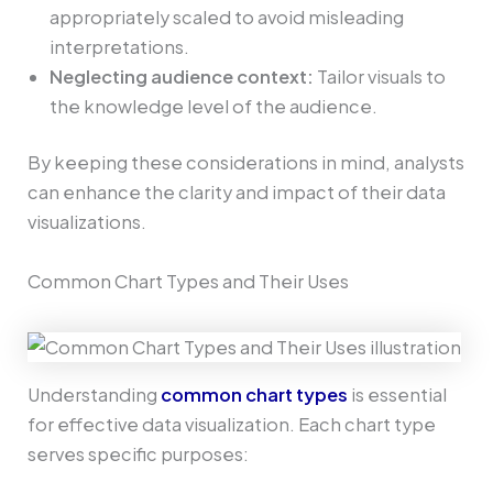
appropriately scaled to avoid misleading
interpretations.
Neglecting audience context:
Tailor visuals to
the knowledge level of the audience.
By keeping these considerations in mind, analysts
can enhance the clarity and impact of their data
visualizations.
Common Chart Types and Their Uses
Understanding
common chart types
is essential
for effective data visualization. Each chart type
serves specific purposes: