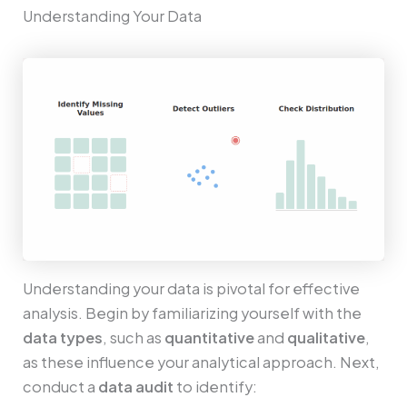
Understanding Your Data
Understanding your data is pivotal for effective
analysis. Begin by familiarizing yourself with the
data types
, such as
quantitative
and
qualitative
,
as these influence your analytical approach. Next,
conduct a
data audit
to identify: