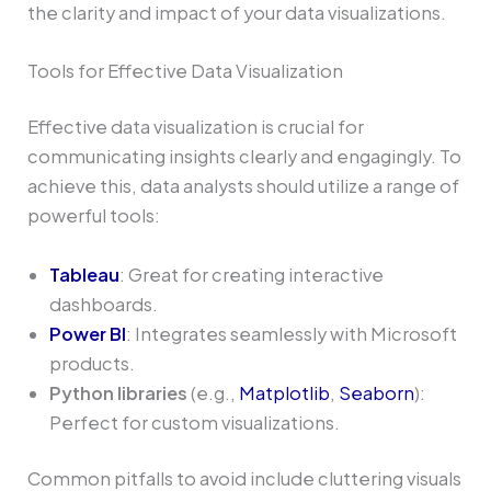
the clarity and impact of your data visualizations.
Tools for Effective Data Visualization
Effective data visualization is crucial for
communicating insights clearly and engagingly. To
achieve this, data analysts should utilize a range of
powerful tools:
Tableau
: Great for creating interactive
dashboards.
Power BI
: Integrates seamlessly with Microsoft
products.
Python libraries
(e.g.,
Matplotlib
,
Seaborn
):
Perfect for custom visualizations.
Common pitfalls to avoid include cluttering visuals