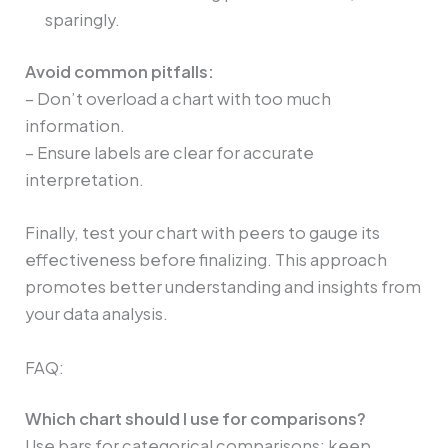
sparingly.
Avoid common pitfalls:
– Don’t overload a chart with too much
information.
– Ensure labels are clear for accurate
interpretation.
Finally, test your chart with peers to gauge its
effectiveness before finalizing. This approach
promotes better understanding and insights from
your data analysis.
FAQ:
Which chart should I use for comparisons?
Use bars for categorical comparisons; keep