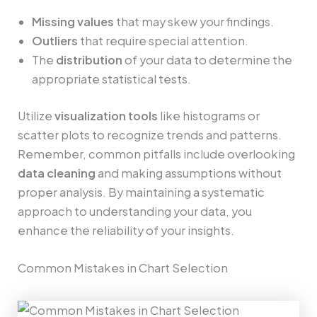
Missing values
that may skew your findings.
Outliers
that require special attention.
The
distribution
of your data to determine the
appropriate statistical tests.
Utilize
visualization tools
like histograms or
scatter plots to recognize trends and patterns.
Remember, common pitfalls include overlooking
data cleaning
and making assumptions without
proper analysis. By maintaining a systematic
approach to understanding your data, you
enhance the reliability of your insights.
Common Mistakes in Chart Selection