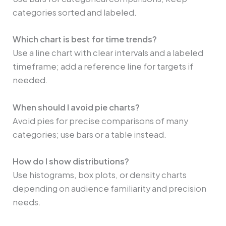
categories sorted and labeled.
Which chart is best for time trends?
Use a line chart with clear intervals and a labeled
timeframe; add a reference line for targets if
needed.
When should I avoid pie charts?
Avoid pies for precise comparisons of many
categories; use bars or a table instead.
How do I show distributions?
Use histograms, box plots, or density charts
depending on audience familiarity and precision
needs.