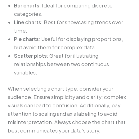
Bar charts
: Ideal for comparing discrete
categories.
Line charts
: Best for showcasing trends over
time.
Pie charts
: Useful for displaying proportions,
but avoid them for complex data.
Scatter plots
: Great for illustrating
relationships between two continuous
variables.
When selecting a chart type, consider your
audience. Ensure simplicity and clarity; complex
visuals can lead to confusion. Additionally, pay
attention to scaling and axis labeling to avoid
misinterpretation. Always choose the chart that
best communicates your data’s story.