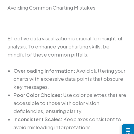
Avoiding Common Charting Mistakes
Effective data visualization is crucial for insightful
analysis. To enhance your charting skills, be
mindful of these common pitfalls:
Overloading Information:
Avoid cluttering your
charts with excessive data points that obscure
key messages.
Poor Color Choices:
Use color palettes that are
accessible to those with color vision
deficiencies, ensuring clarity.
Inconsistent Scales:
Keep axes consistent to
avoid misleading interpretations.
☰
TOC