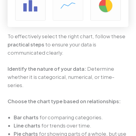
To effectively select the right chart, follow these
practical steps
to ensure your data is
communicated clearly.
Identify the nature of your data:
Determine
whether it is categorical, numerical, or time-
series.
Choose the chart type based on relationships:
Bar charts
for comparing categories.
Line charts
for trends over time.
Pie charts
for showing parts of a whole, but use