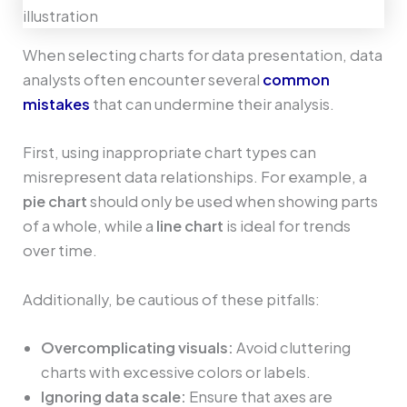
When selecting charts for data presentation, data
analysts often encounter several
common
mistakes
that can undermine their analysis.
First, using inappropriate chart types can
misrepresent data relationships. For example, a
pie chart
should only be used when showing parts
of a whole, while a
line chart
is ideal for trends
over time.
Additionally, be cautious of these pitfalls:
Overcomplicating visuals:
Avoid cluttering
charts with excessive colors or labels.
Ignoring data scale:
Ensure that axes are