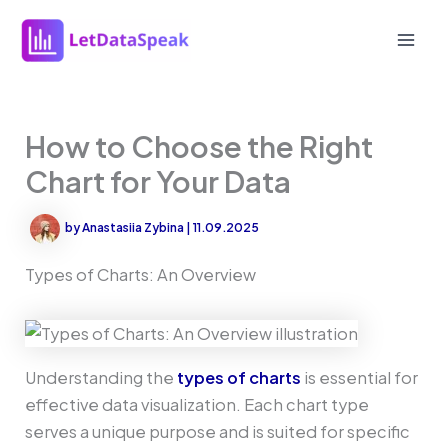
Skip
to
Mai
content
Men
How to Choose the Right
Chart for Your Data
by
Anastasiia Zybina
|
11.09.2025
Types of Charts: An Overview
Understanding the
types of charts
is essential for
effective data visualization. Each chart type
serves a unique purpose and is suited for specific