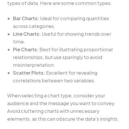
types of data. Here are some common types:
Bar Charts:
Ideal for comparing quantities
across categories.
Line Charts:
Useful for showing trends over
time.
Pie Charts:
Best for illustrating proportional
relationships, but use sparingly to avoid
misinterpretation.
Scatter Plots:
Excellent for revealing
correlations between two variables.
When selecting a chart type, consider your
audience and the message you want to convey.
Avoid cluttering charts with unnecessary
elements, as this can obscure the data’s insights.